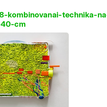
8-kombinovanai-technika-na
x-40-cm