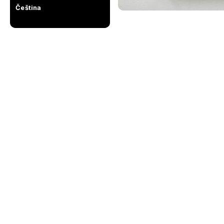
Čeština