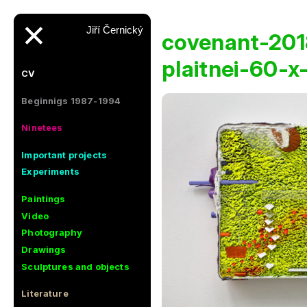
✕
Jiří Černický
covenant-201
plaitnei-60-
CV
Beginnigs 1987-1994
Ninetees
Important projects
Experiments
Paintings
Video
Photography
Drawings
Sculptures and objects
Literature