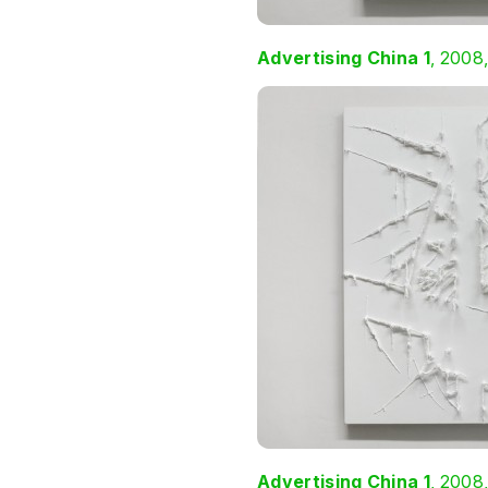
Advertising China 1
, 2008
Advertising China 1
, 2008