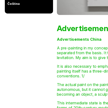
Čeština
Advertisemen
Advertisements China
A pre-painting in my concept i
separated from the basis. It 
levitation. My aim is to gi
It is also necessary to empha
painting itself has a three-dim
conventions. 1/
The actual paint on the paint
autonomous, but it cannot get
becoming an object, a sculp
This intermediate state is th
forms of 20th-century modern