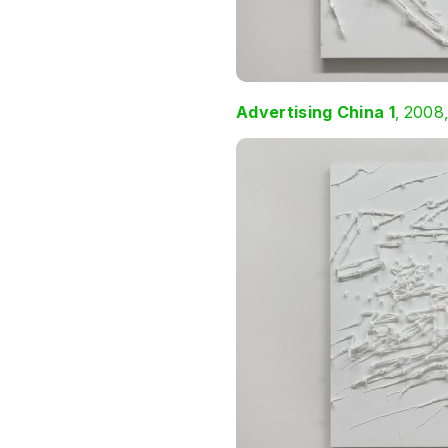
Advertising China 1
, 2008