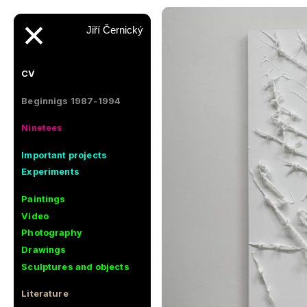
✕
Jiří Černický
CV
Beginnigs 1987-1994
Ninetees
Important projects
Experiments
Paintings
Video
Photography
Drawings
Sculptures and objects
Literature