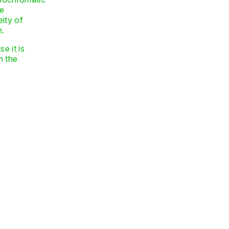
he
eity of
m.
e it is
m the