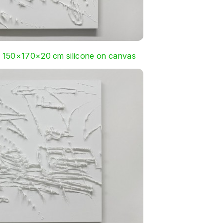
, 150×170×20 cm silicone on canvas