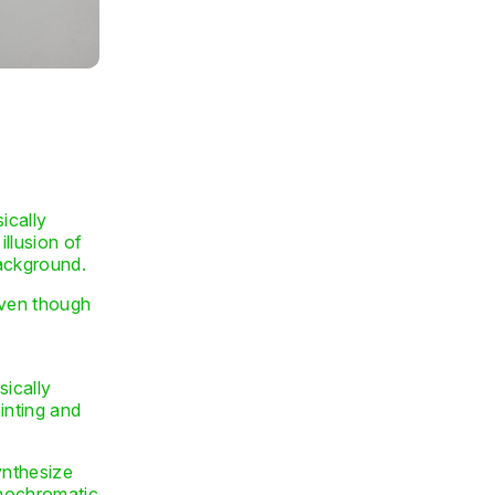
sically
illusion of
background.
 even though
sically
ainting and
synthesize
onochromatic