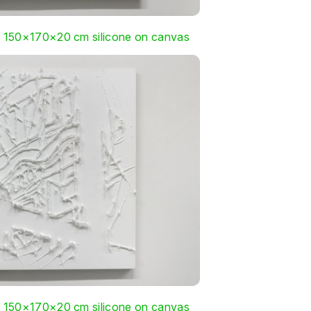
, 150×170×20 cm silicone on canvas
, 150×170×20 cm silicone on canvas