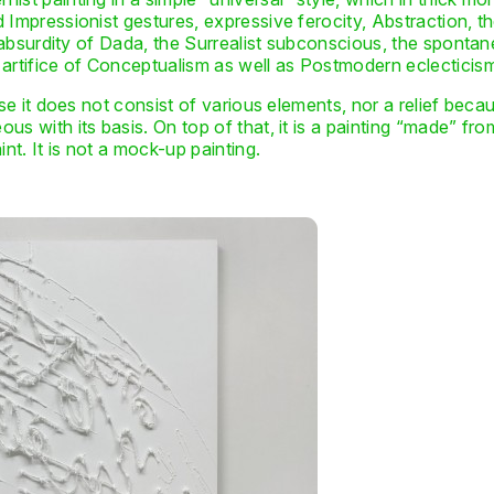
 Impressionist gestures, expressive ferocity, Abstraction, t
e absurdity of Dada, the Surrealist subconscious, the spontan
 artifice of Conceptualism as well as Postmodern eclecticis
use it does not consist of various elements, nor a relief becaus
s with its basis. On top of that, it is a painting “made” fro
t. It is not a mock-up painting.