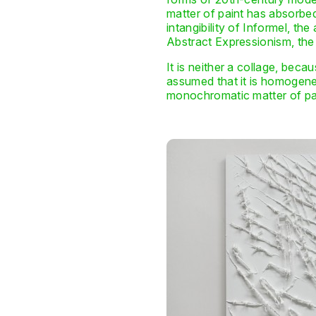
matter of paint has absorbed
intangibility of Informel, th
Abstract Expressionism, the
It is neither a collage, beca
assumed that it is homogeneou
monochromatic matter of pain