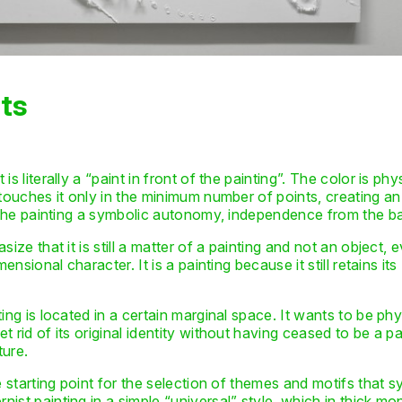
ts
s literally a “paint in front of the painting”. The color is phy
touches it only in the minimum number of points, creating an 
ve the painting a symbolic autonomy, independence from the 
size that it is still a matter of a painting and not an object,
ensional character. It is a painting because it still retains its
ing is located in a certain marginal space. It wants to be phy
 rid of its original identity without having ceased to be a p
ture.
e starting point for the selection of themes and motifs that 
ist painting in a simple “universal” style, which in thick m