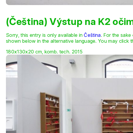
(Čeština) Výstup na K2 oči
Sorry, this entry is only available in
Čeština
. For the sake
shown below in the alternative language. You may click th
180x130x20 cm, komb. tech. 2015