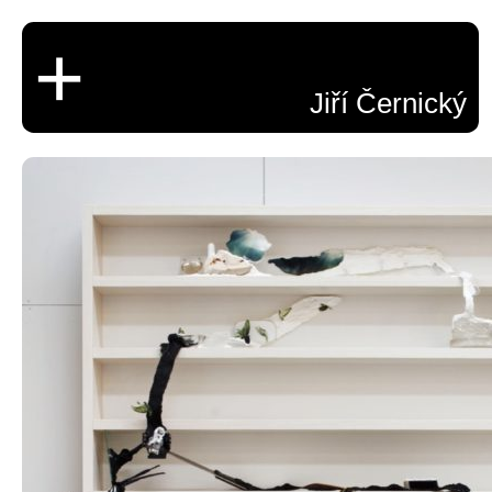
+
Jiří Černický