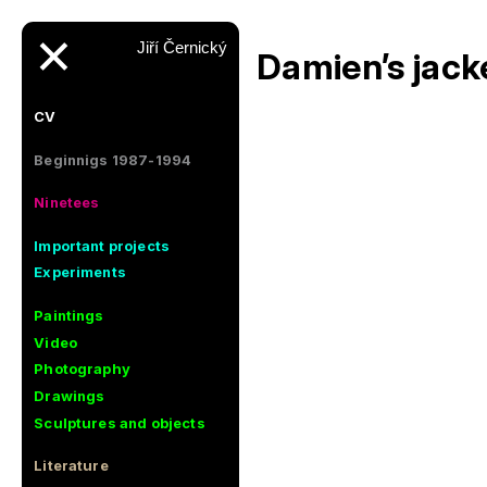
✕
Jiří Černický
Damien’s jack
CV
Beginnigs 1987-1994
Ninetees
Important projects
Experiments
Paintings
Video
Photography
Drawings
Sculptures and objects
Literature