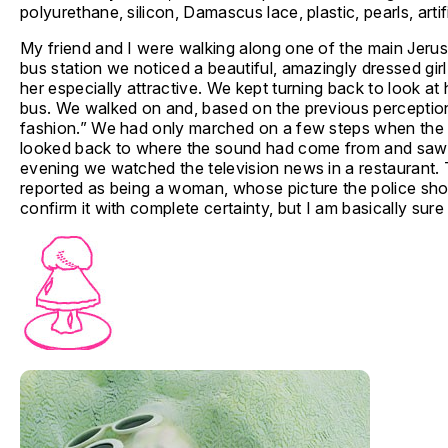
polyurethane, silicon, Damascus lace, plastic, pearls, artifi
My friend and I were walking along one of the main Jeru
bus station we noticed a beautiful, amazingly dressed gi
her especially attractive. We kept turning back to look a
bus. We walked on and, based on the previous perceptio
fashion.” We had only marched on a few steps when the s
looked back to where the sound had come from and saw s
evening we watched the television news in a restaurant. T
reported as being a woman, whose picture the police sho
confirm it with complete certainty, but I am basically sure 