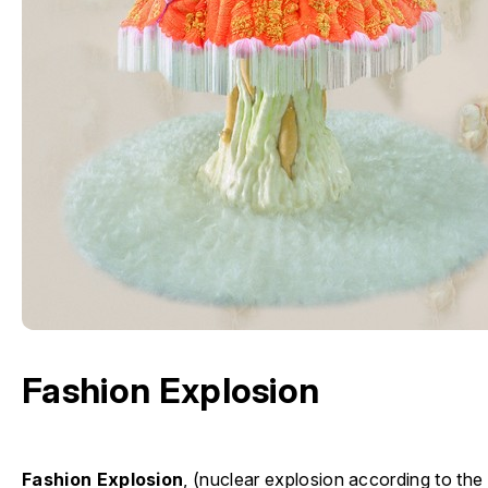
Fashion Explosion
Fashion Explosion
, (nuclear explosion according to th