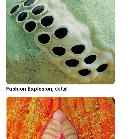
Fashion Explosion
, detail.