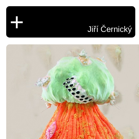
+
Jiří Černický