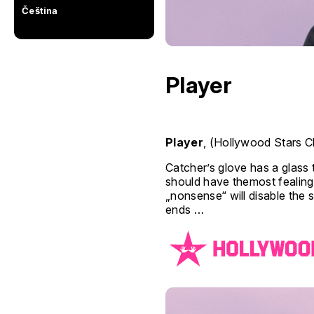
Čeština
Player
Player
, (Hollywood Stars Cl
Catcher’s glove has a glass t
should have themost fealing)
„nonsense“ will disable the 
ends …