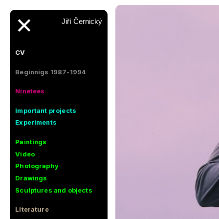
✕
Jiří Černický
CV
Beginnigs 1987-1994
Ninetees
Important projects
Experiments
Paintings
Video
Photography
Drawings
Sculptures and objects
Literature