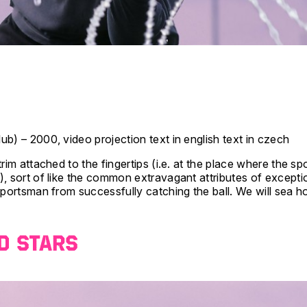
ub) – 2000, video projection text in english text in czech
rim attached to the fingertips (i.e. at the place where the s
, sort of like the common extravagant attributes of exception
sportsman from successfully catching the ball. We will sea how