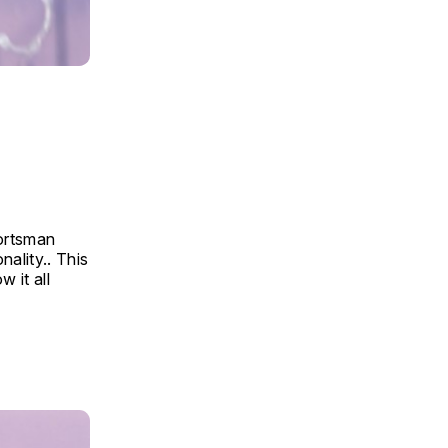
portsman
ality.. This
 it all