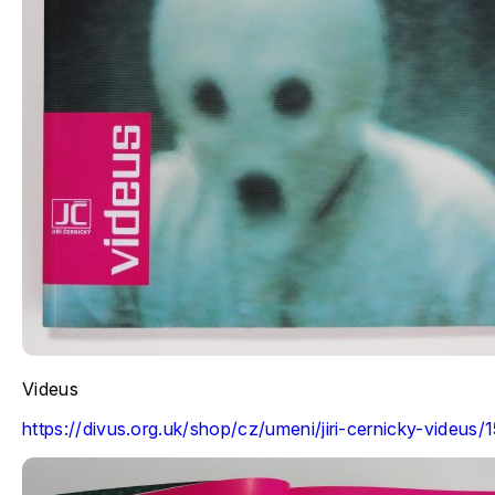
Videus
https://divus.org.uk/shop/cz/umeni/jiri-cernicky-videus/