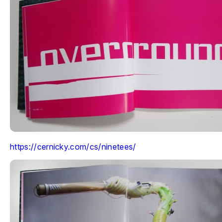
https://cernicky.com/cs/ninetees/