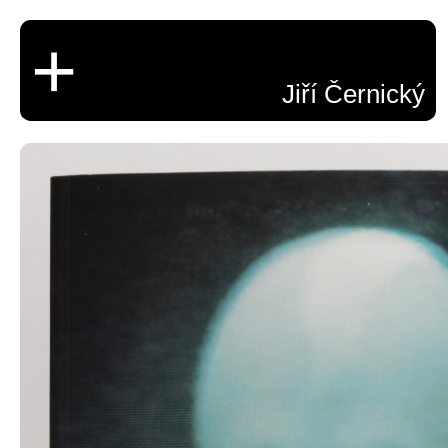
+
Jiří Černický