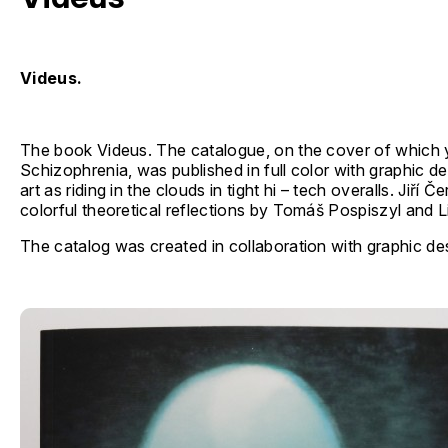
Videus.
The book Videus. The catalogue, on the cover of which
Schizophrenia, was published in full color with graphic d
art as riding in the clouds in tight hi – tech overalls. Jiř
colorful theoretical reflections by Tomáš Pospiszyl and Li
The catalog was created in collaboration with graphic de