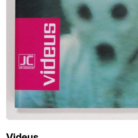
Videus