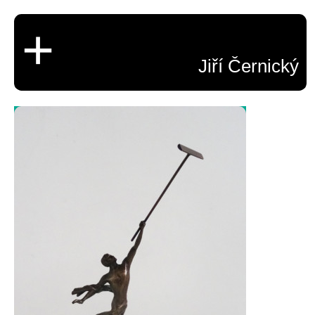
+
Jiří Černický
CV
Beginnigs 1987-1994
Ninetees
Important projects
Experiments
Paintings
Video
Photography
Memorial Statue of
Drawings
Sculptures and objects