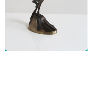
Literature
Čeština