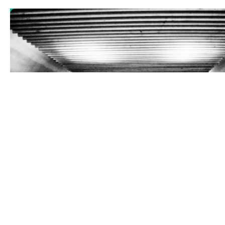
Gagarin’s Thing
Sience